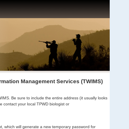
formation Management Services (TWIMS)
MS. Be sure to include the entire address (it usually looks
e contact your local TPWD biologist or
unt, which will generate a new temporary password for