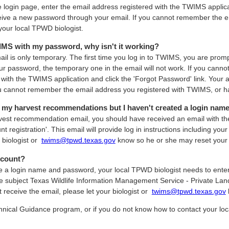
ogin page, enter the email address registered with the TWIMS applicati
ceive a new password through your email. If you cannot remember the 
your local TPWD biologist.
WIMS with my password, why isn't it working?
il is only temporary. The first time you log in to TWIMS, you are pro
ur password, the temporary one in the email will not work. If you cann
with the TWIMS application and click the 'Forgot Password' link. Your 
ou cannot remember the email address you registered with TWIMS, or ha
t my harvest recommendations but I haven't created a login nam
arvest recommendation email, you should have received an email with th
t registration'. This email will provide log in instructions including y
r biologist or
twims@tpwd.texas.gov
know so he or she may reset your
ccount?
ive a login name and password, your local TPWD biologist needs to ent
e subject Texas Wildlife Information Management Service - Private Lands
ot receive the email, please let your biologist or
twims@tpwd.texas.gov
hnical Guidance program, or if you do not know how to contact your loc