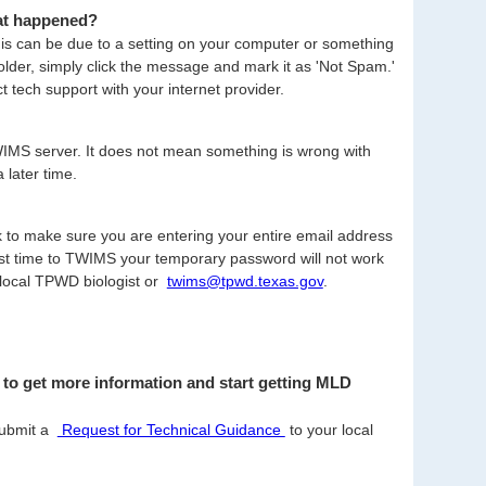
hat happened?
s can be due to a setting on your computer or something
older, simply click the message and mark it as 'Not Spam.'
t tech support with your internet provider.
TWIMS server. It does not mean something is wrong with
 later time.
ck to make sure you are entering your entire email address
rst time to TWIMS your temporary password will not work
 local TPWD biologist or
twims@tpwd.texas.gov
.
to get more information and start getting MLD
submit a
Request for Technical Guidance
(opens
to your local
PDF
file)