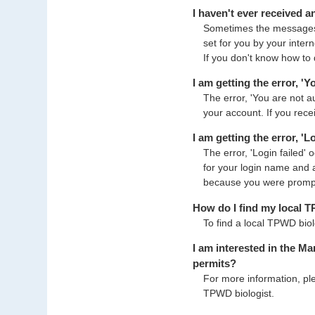
I haven't ever received 
Sometimes the messages 
set for you by your inter
If you don't know how to 
I am getting the error, '
The error, 'You are not 
your account. If you rece
I am getting the error, '
The error, 'Login failed'
for your login name and 
because you were prompte
How do I find my local 
To find a local TPWD biol
I am interested in the M
permits?
For more information, pl
TPWD biologist.