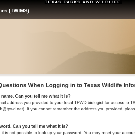
ices (TWIMS)
Questions When Logging in to Texas Wildlife In
 name. Can you tell me what it is?
ail address you provided to your local TPWD biologist for access to TWI
mith@tpwd.net). If you cannot remember the address you provided, pleas
word. Can you tell me what it is?
, it is not possible to look up your password. You may reset your acco