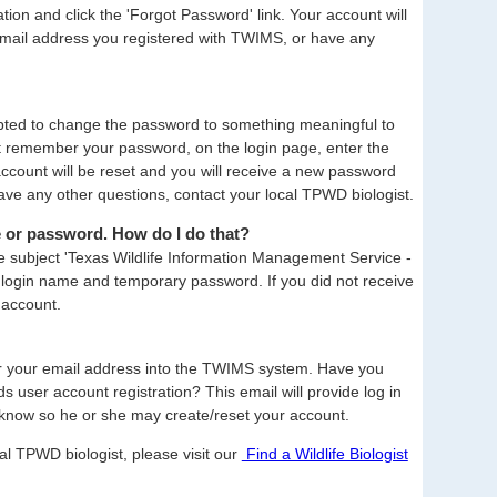
on and click the 'Forgot Password' link. Your account will
email address you registered with TWIMS, or have any
mpted to change the password to something meaningful to
ot remember your password, on the login page, enter the
account will be reset and you will receive a new password
ve any other questions, contact your local TPWD biologist.
e or password. How do I do that?
e subject 'Texas Wildlife Information Management Service -
our login name and temporary password. If you did not receive
 account.
er your email address into the TWIMS system. Have you
 user account registration? This email will provide log in
know so he or she may create/reset your account.
al TPWD biologist, please visit our
Find a Wildlife Biologist