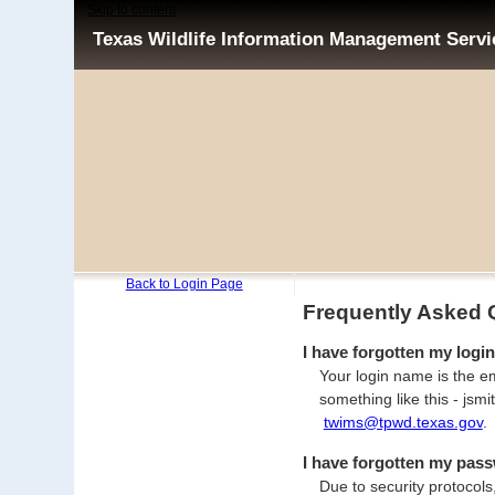
Skip to content
Texas Wildlife Information Management Serv
Back to Login Page
Frequently Asked 
I have forgotten my login
Your login name is the em
something like this - js
twims@tpwd.texas.gov
.
I have forgotten my pass
Due to security protocols