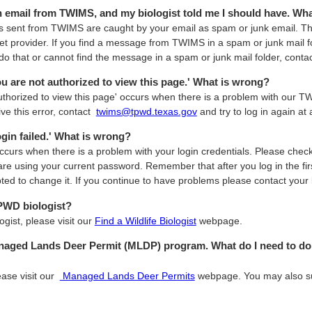
an email from TWIMS, and my biologist told me I should have. W
sent from TWIMS are caught by your email as spam or junk email. Thi
net provider. If you find a message from TWIMS in a spam or junk mail f
do that or cannot find the message in a spam or junk mail folder, contac
You are not authorized to view this page.' What is wrong?
authorized to view this page' occurs when there is a problem with our 
ive this error, contact
twims@tpwd.texas.gov
and try to log in again at a
Login failed.' What is wrong?
 occurs when there is a problem with your login credentials. Please che
are using your current password. Remember that after you log in the fi
d to change it. If you continue to have problems please contact your
TPWD biologist?
ogist, please visit our
Find a Wildlife Biologist
webpage.
anaged Lands Deer Permit (MLDP) program. What do I need to do 
ease visit our
Managed Lands Deer Permits
webpage. You may also 