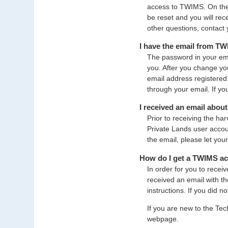
access to TWIMS. On the l
be reset and you will re
other questions, contact 
I have the email from T
The password in your ema
you. After you change yo
email address registered 
through your email. If y
I received an email abou
Prior to receiving the h
Private Lands user accoun
the email, please let you
How do I get a TWIMS a
In order for you to rece
received an email with th
instructions. If you did n
If you are new to the Tec
webpage.